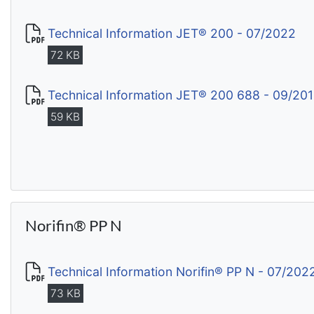
Technical Information JET® 200 - 07/2022
72 KB
Technical Information JET® 200 688 - 09/20
59 KB
Norifin® PP N
Technical Information Norifin® PP N - 07/202
73 KB