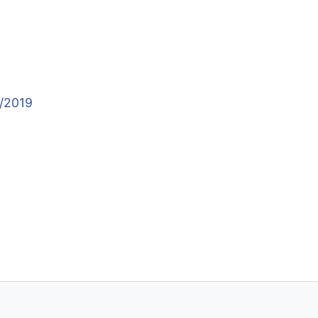
9/2019