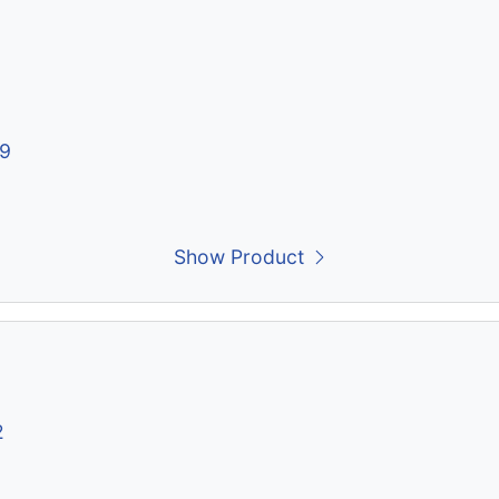
19
Show Product
2