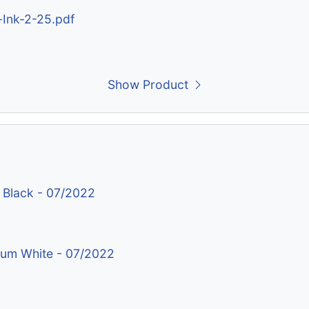
-Ink-2-25.pdf
Show Product
 Black - 07/2022
nium White - 07/2022