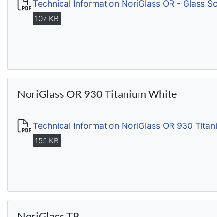
Technical Information NoriGlass OR - Glass S
107 KB
NoriGlass OR 930 Titanium White
Technical Information NoriGlass OR 930 Tita
155 KB
NoriGlass TP