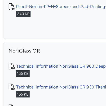
Proell-Norifin-PP-N-Screen-and-Pad-Printing
340 KB
NoriGlass OR
Technical Information NoriGlass OR 960 Deep
155 KB
Technical Information NoriGlass OR 930 Tita
155 KB