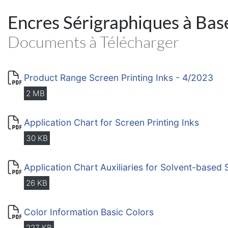
Encres Sérigraphiques à Bas
Documents à Télécharger
Product Range Screen Printing Inks - 4/2023
2 MB
Application Chart for Screen Printing Inks
30 KB
Application Chart Auxiliaries for Solvent-based 
26 KB
Color Information Basic Colors
227 KB