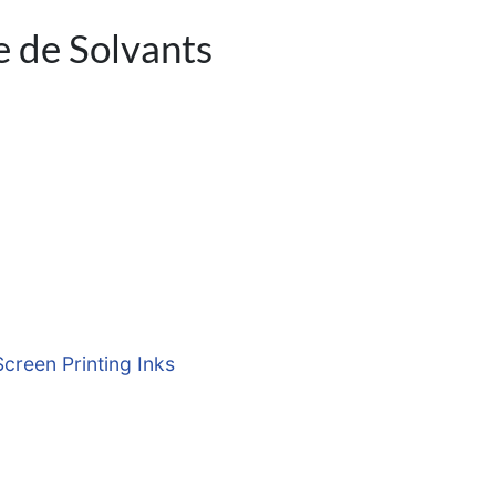
e de Solvants
Screen Printing Inks