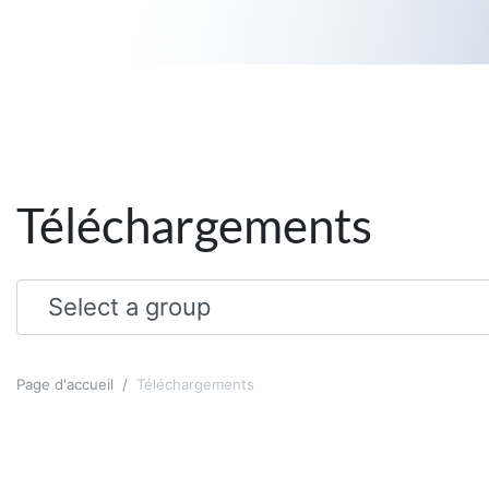
Téléchargements
Page d'accueil
Téléchargements