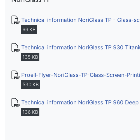
Technical information NoriGlass TP - Glass-s
96 KB
Technical information NoriGlass TP 930 Titan
135 KB
Proell-Flyer-NoriGlass-TP-Glass-Screen-Print
530 KB
Technical information NoriGlass TP 960 Deep
136 KB