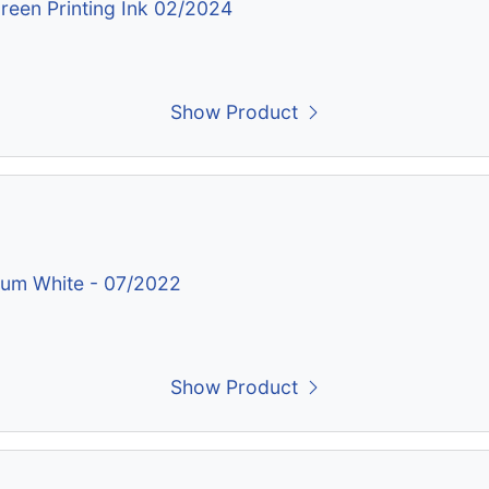
creen Printing Ink 02/2024
Show Product
nium White - 07/2022
Show Product