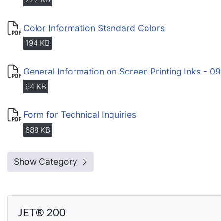
Color Information Standard Colors
194 KB
General Information on Screen Printing Inks - 0
64 KB
Form for Technical Inquiries
688 KB
Show Category
JET® 200