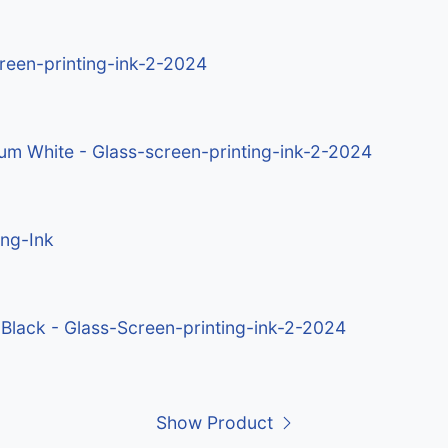
creen-printing-ink-2-2024
ium White - Glass-screen-printing-ink-2-2024
ing-Ink
 Black - Glass-Screen-printing-ink-2-2024
Show Product