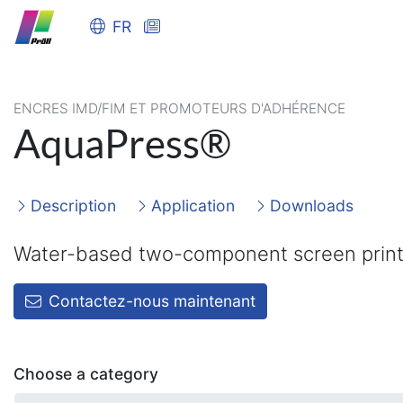
FR
ENCRES IMD/FIM ET PROMOTEURS D'ADHÉRENCE
AquaPress®
Description
Application
Downloads
Water-based two-component screen print
Contactez-nous maintenant
Choose a category