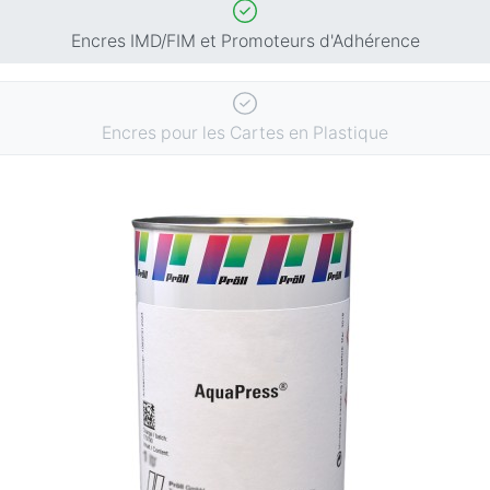
Encres IMD/FIM et Promoteurs d'Adhérence
Encres pour les Cartes en Plastique