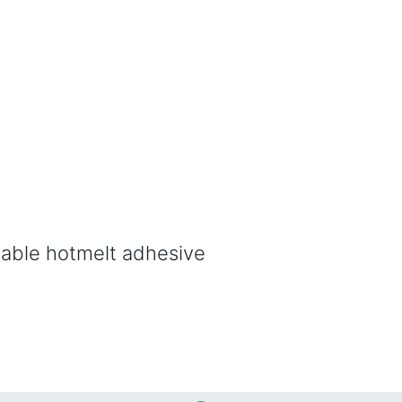
able hotmelt adhesive