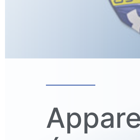
Appare