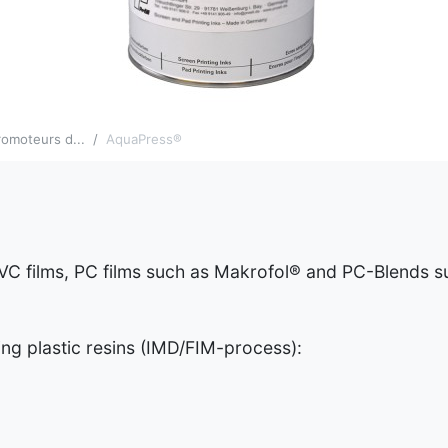
omoteurs d...
AquaPress®
VC films, PC films such as Makrofol® and PC-Blends 
g plastic resins (IMD/FIM-process):