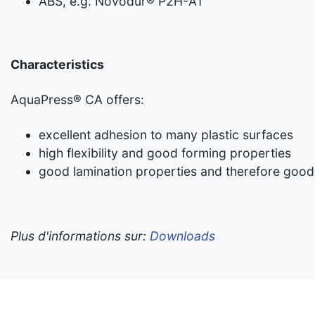
ABS, e.g. Novodur® P2H-AT
Characteristics
AquaPress® CA offers:
excellent adhesion to many plastic surfaces
high flexibility and good forming properties
good lamination properties and therefore good
Plus d'informations sur:
Downloads