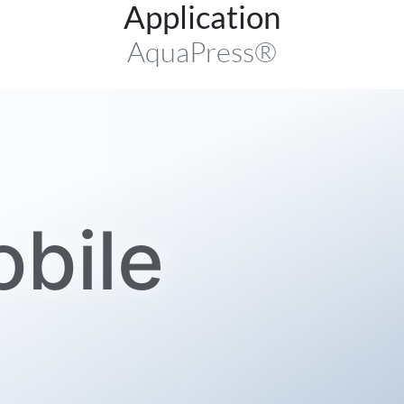
Application
AquaPress®
bile