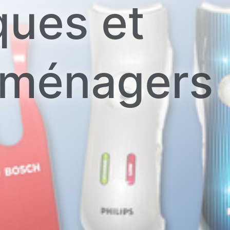
ques et
oménagers