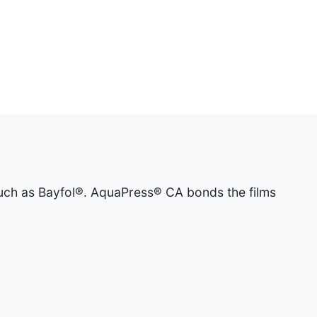
such as Bayfol®. AquaPress® CA bonds the films