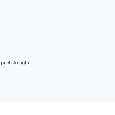
 peel strength