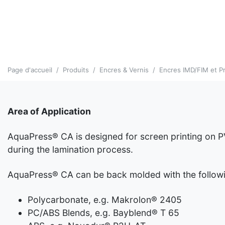
Page d'accueil
Produits
Encres & Vernis
Encres IMD/FIM et Pr
Area of Application
AquaPress® CA is designed for screen printing on P
during the lamination process.
AquaPress® CA can be back molded with the followin
Polycarbonate, e.g. Makrolon® 2405
PC/ABS Blends, e.g. Bayblend® T 65