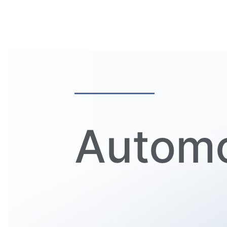
Automo