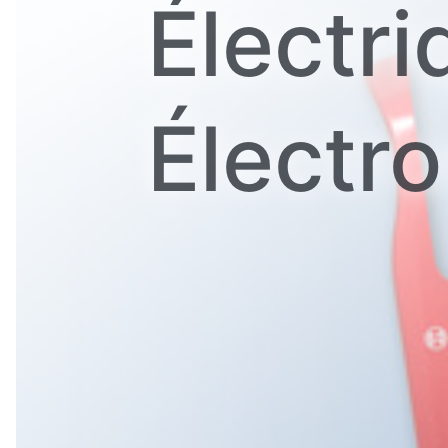
Électri
Électr