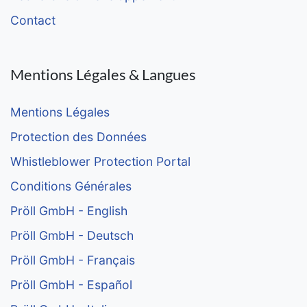
Contact
Mentions Légales & Langues
Mentions Légales
Protection des Données
Whistleblower Protection Portal
Conditions Générales
Pröll GmbH - English
Pröll GmbH - Deutsch
Pröll GmbH - Français
Pröll GmbH - Español