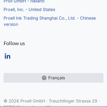
Pröll GmbH - Italiano
Proell, Inc. - United States
Proell Ink Trading Shanghai Co., Ltd. - Chinese
version
Follow us
Français
© 2026 Proell GmbH · Treuchtlinger Strasse 29 ·