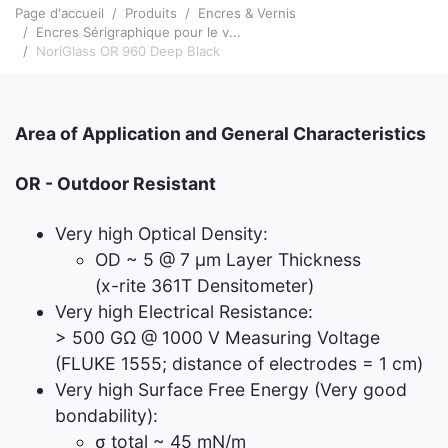
Page d'accueil
Produits
Encres & Vernis
Encres Sérigraphique pour le v...
NoriGlass OR 960 Deep Black
Area of Application and General Characteristics
OR - Outdoor Resistant
Very high Optical Density:
OD ~ 5 @ 7 μm Layer Thickness
(x-rite 361T Densitometer)
Very high Electrical Resistance:
> 500 GΩ @ 1000 V Measuring Voltage
(FLUKE 1555; distance of electrodes = 1 cm)
Very high Surface Free Energy (Very good
bondability):
σ total ~ 45 mN/m