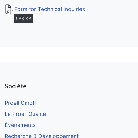
Form for Technical Inquiries
688 KB
Société
Proell GmbH
La Proell Qualité
Événements
Recherche & Développement