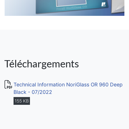
Téléchargements
Technical Information NoriGlass OR 960 Deep
Black - 07/2022
155 KB