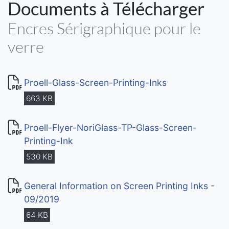
Documents à Télécharger
Encres Sérigraphique pour le
verre
Proell-Glass-Screen-Printing-Inks
663 KB
Proell-Flyer-NoriGlass-TP-Glass-Screen-
Printing-Ink
530 KB
General Information on Screen Printing Inks -
09/2019
64 KB