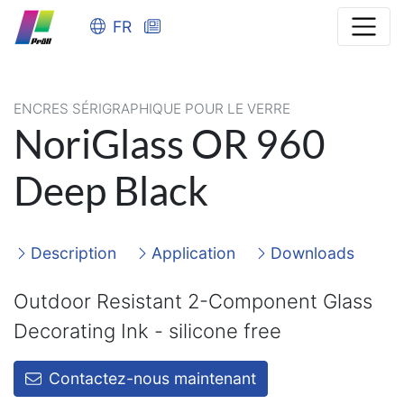
FR
ENCRES SÉRIGRAPHIQUE POUR LE VERRE
NoriGlass OR 960
Deep Black
Description
Application
Downloads
Outdoor Resistant 2-Component Glass
Decorating Ink - silicone free
Contactez-nous maintenant