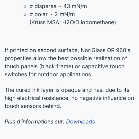
σ disperse ~ 43 mN/m
σ polar ~ 2 mN/m
(Krüss MSA; H2O/Diiodomethane)
If printed on second surface, NoriGlass OR 960's
properties allow the best possible realization of
touch panels (black frame) or capacitive touch
switches for outdoor applications.
The cured ink layer is opaque and has, due to its
high electrical resistance, no negative influence on
touch sensors behind.
Plus d'informations sur:
Downloads