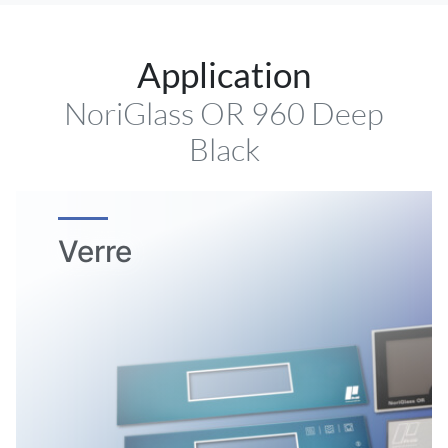
Application
NoriGlass OR 960 Deep
Black
Verre