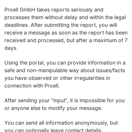
Proell GmbH takes reports seriously and
processes them without delay and within the legal
deadlines. After submitting the report, you will
receive a message as soon as the report has been
received and processed, but after a maximum of 7
days.
Using the portal, you can provide information in a
safe and non-manipulable way about issues/facts
you have observed or other irregularities in
connection with Proell.
After sending your “input”, it is impossible for you
or anyone else to modify your message.
You can send all information anonymously, but
you can optionally leave contact details.