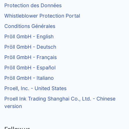
Protection des Données
Whistleblower Protection Portal
Conditions Générales
Pröll GmbH - English
Pröll GmbH - Deutsch
Pröll GmbH - Français
Pröll GmbH - Español
Pröll GmbH - Italiano
Proell, Inc. - United States
Proell Ink Trading Shanghai Co., Ltd. - Chinese
version
Follow us