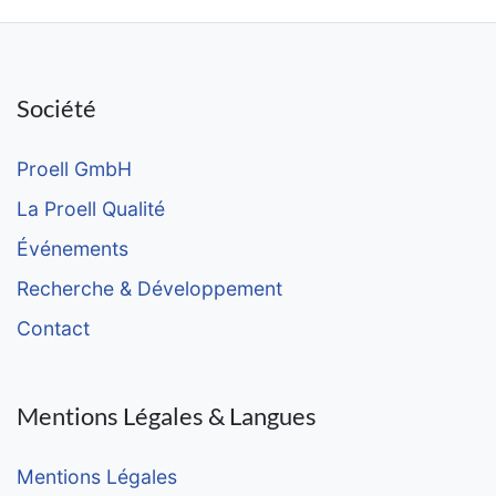
Société
Proell GmbH
La Proell Qualité
Événements
Recherche & Développement
Contact
Mentions Légales & Langues
Mentions Légales