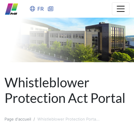
FR
Whistleblower
Protection Act Portal
Page d'accueil
Whistleblower Protection Porta...