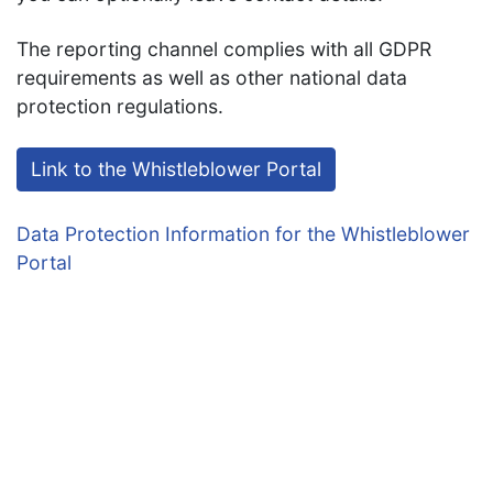
The reporting channel complies with all GDPR
requirements as well as other national data
protection regulations.
Link to the Whistleblower Portal
Data Protection Information for the Whistleblower
Portal