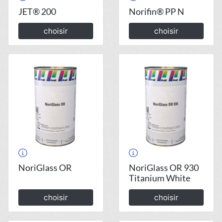
JET® 200
Norifin® PP N
choisir
choisir
NoriGlass OR
NoriGlass OR 930
Titanium White
choisir
choisir