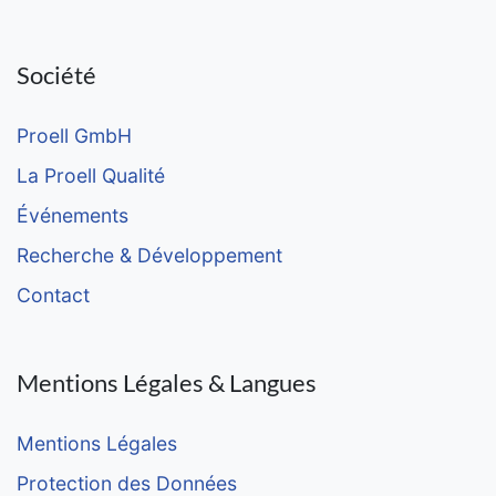
Société
Proell GmbH
La Proell Qualité
Événements
Recherche & Développement
Contact
Mentions Légales & Langues
Mentions Légales
Protection des Données