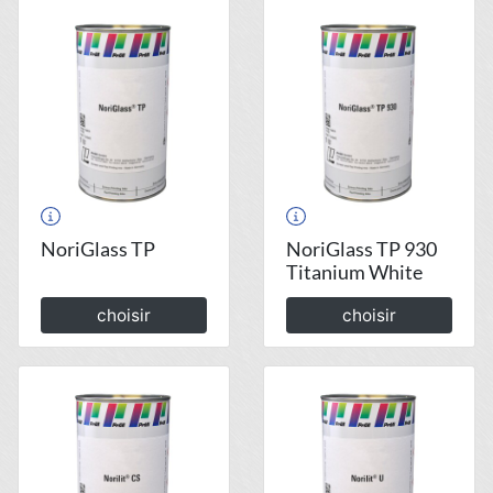
NoriGlass TP
NoriGlass TP 930
Titanium White
choisir
choisir