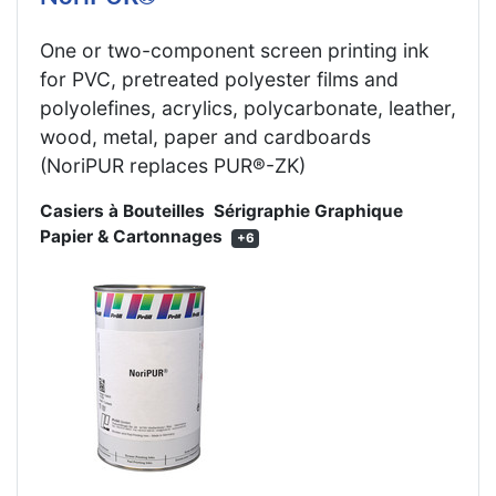
One or two-component screen printing ink
for PVC, pretreated polyester films and
polyolefines, acrylics, polycarbonate, leather,
wood, metal, paper and cardboards
(NoriPUR replaces PUR®-ZK)
Casiers à Bouteilles
Sérigraphie Graphique
Papier & Cartonnages
+6