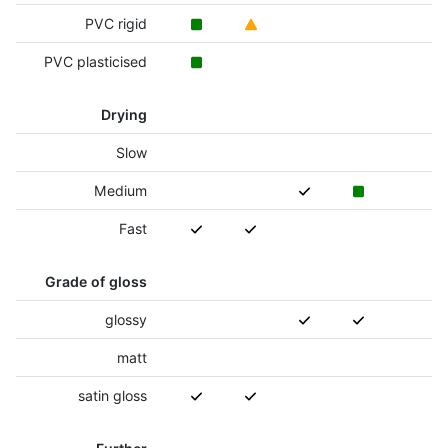
PVC rigid
PVC plasticised
Drying
Slow
Medium
Fast
Grade of gloss
glossy
matt
satin gloss