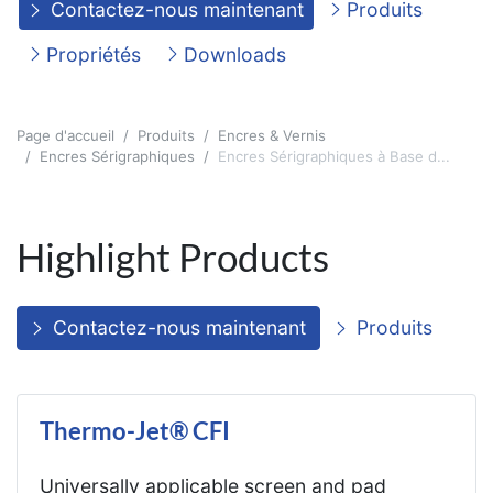
Contactez-nous maintenant
Produits
Propriétés
Downloads
Page d'accueil
Produits
Encres & Vernis
Encres Sérigraphiques
Encres Sérigraphiques à Base d...
Highlight Products
Contactez-nous maintenant
Produits
Thermo-Jet® CFI
Universally applicable screen and pad