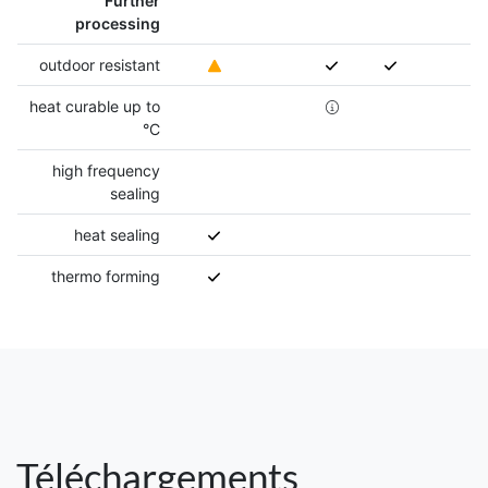
Further
processing
outdoor resistant
heat curable up to
°C
high frequency
sealing
heat sealing
thermo forming
Téléchargements