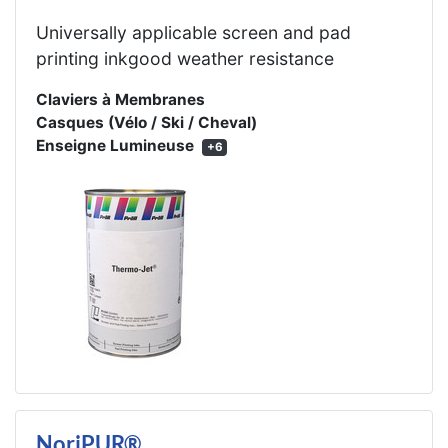
Universally applicable screen and pad
printing inkgood weather resistance
Claviers à Membranes
Casques (Vélo / Ski / Cheval)
Enseigne Lumineuse
+6
NoriPUR®