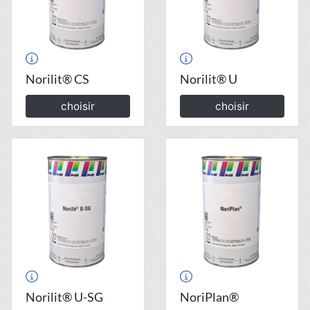
Norilit® CS
Norilit® U
choisir
choisir
Norilit® U-SG
NoriPlan®