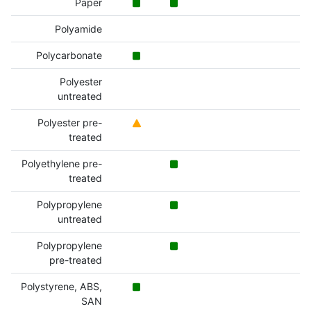
Paper
Polyamide
Polycarbonate
Polyester
untreated
Polyester pre-
treated
Polyethylene pre-
treated
Polypropylene
untreated
Polypropylene
pre-treated
Polystyrene, ABS,
SAN