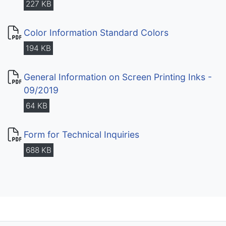
227 KB
Color Information Standard Colors
194 KB
General Information on Screen Printing Inks -
09/2019
64 KB
Form for Technical Inquiries
688 KB