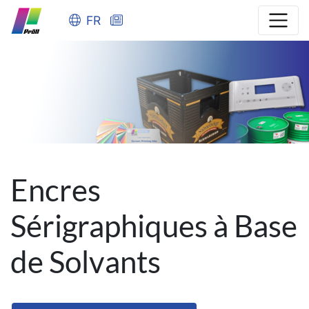
FR
Encres
Sérigraphiques à Base
de Solvants