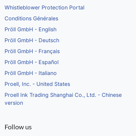
Whistleblower Protection Portal
Conditions Générales
Pröll GmbH - English
Pröll GmbH - Deutsch
Pröll GmbH - Français
Pröll GmbH - Español
Pröll GmbH - Italiano
Proell, Inc. - United States
Proell Ink Trading Shanghai Co., Ltd. - Chinese
version
Follow us