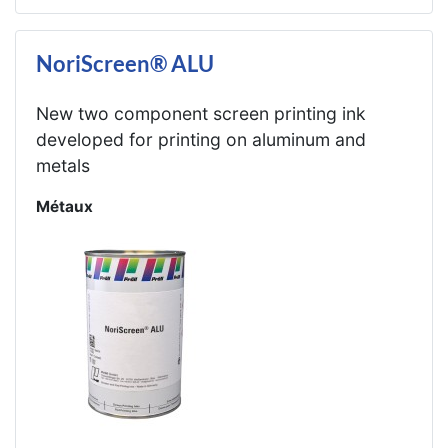
NoriScreen® ALU
New two component screen printing ink
developed for printing on aluminum and
metals
Métaux