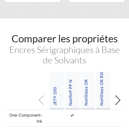
Comparer les propriétes
NoriGlass OR 930 Titanium White
Encres Sérigraphiques à Base
de Solvants
Norifin® PP N
NoriGlass OR
JET® 200
One-Component-
Ink