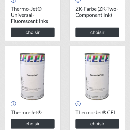
Thermo-Jet®
ZK-Farbe (ZK-Two-
Universal-
Component Ink)
Fluorescent Inks
choisir
choisir
Thermo-Jet®
Thermo-Jet® CFI
choisir
choisir