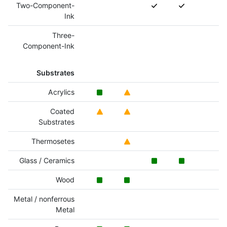
Two-Component-
Ink
Three-
Component-Ink
Substrates
Acrylics
Coated
Substrates
Thermosetes
Glass / Ceramics
Wood
Metal / nonferrous
Metal