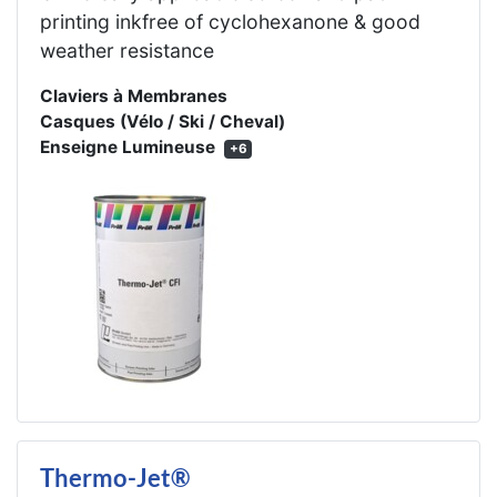
printing inkfree of cyclohexanone & good
weather resistance
Claviers à Membranes
Casques (Vélo / Ski / Cheval)
Enseigne Lumineuse
+6
Thermo-Jet®