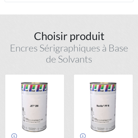
Choisir produit
Encres Sérigraphiques à Base
de Solvants