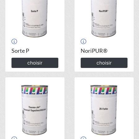
Sorte P
NoriPUR®
choisir
choisir