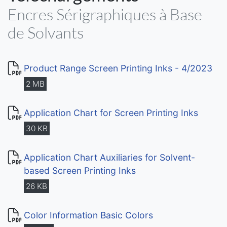
Encres Sérigraphiques à Base
de Solvants
Product Range Screen Printing Inks - 4/2023
2 MB
Application Chart for Screen Printing Inks
30 KB
Application Chart Auxiliaries for Solvent-
based Screen Printing Inks
26 KB
Color Information Basic Colors