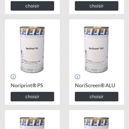
choisir
choisir
Noriprint® PS
NoriScreen® ALU
choisir
choisir